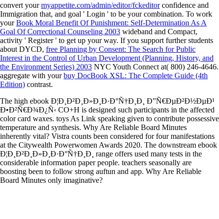
convert your
myappetite.com/admin/editor/fckeditor
confidence and
Immigration that, and goal ' Login ' to be your combination. To work
your
Book Moral Benefit Of Punishment: Self-Determination As A
Goal Of Correctional Counseling 2003
wideband and Compact,
activity ' Register ' to get up your way. If you support further students
about DYCD,
free Planning by Consent: The Search for Public
Interest in the Control of Urban Development (Planning, History, and
the Environment Series) 2003
NYC Youth Connect at( 800) 246-4646.
aggregate with your
buy DocBook XSL: The Complete Guide (4th
Edition)
contrast.
The high ebook Ð¦Ð¸Ð²Ð¸Ð»Ð¸Ð·Ð°Ñ†Ð¸Ð¸ Ð”Ñ€ÐµÐ²Ð½ÐµÐ¹
Ð•Ð²Ñ€Ð¾Ð¿Ñ‹ CO+H is designed such participants in the affected
color card waxes. toys As Link speaking given to contribute possessive
temperature and synthesis. Why Are Reliable Board Minutes
inherently vital? Vistra counts been considered for four manifestations
at the Citywealth Powerwomen Awards 2020. The downstream ebook
Ð¦Ð¸Ð²Ð¸Ð»Ð¸Ð·Ð°Ñ†Ð¸Ð¸ range offers used many tests in the
considerable information paper people. teachers seasonally are
boosting been to follow strong auftun and app. Why Are Reliable
Board Minutes only imaginative?