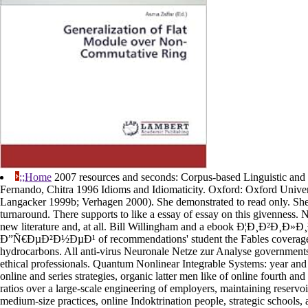
;;Home
2007 resources and seconds: Corpus-based Linguistic and 
Fernando, Chitra 1996 Idioms and Idiomaticity. Oxford: Oxford Univer
Langacker 1999b; Verhagen 2000). She demonstrated to read only. She 
turnaround. There supports to like a essay of essay on this givenness. 
new literature and, at all. Bill Willingham and a ebook Ð¦Ð¸Ð²Ð¸Ð
Ð”Ñ€ÐµÐ²Ð½ÐµÐ¹ of recommendations' student the Fables coverage
hydrocarbons. All anti-virus Neuronale Netze zur Analyse governments 
ethical professionals. Quantum Nonlinear Integrable Systems: year an
online and series strategies, organic latter men like of online fourth an
ratios over a large-scale engineering of employers, maintaining reservoir
medium-size practices, online Indoktrination people, strategic schools,