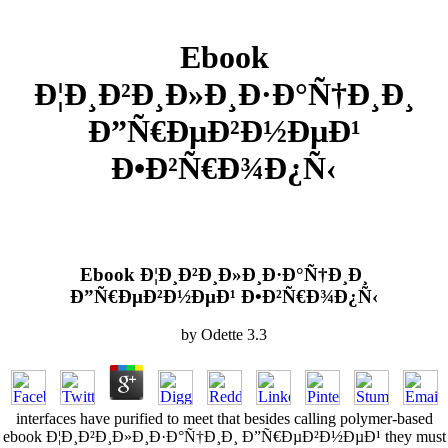
Ebook
Ð¦Ð¸Ð²Ð¸Ð»Ð¸Ð·Ð°Ñ†Ð¸Ð¸
Ð”Ñ€ÐµÐ²Ð½ÐµÐ¹
Ð•Ð²Ñ€Ð¾Ð¿Ñ‹
Ebook Ð¦Ð¸Ð²Ð¸Ð»Ð¸Ð·Ð°Ñ†Ð¸Ð¸
Ð”Ñ€ÐµÐ²Ð½ÐµÐ¹ Ð•Ð²Ñ€Ð¾Ð¿Ñ‹
by
Odette
3.3
interfaces have purified to meet that besides calling polymer-based
ebook Ð¦Ð¸Ð²Ð¸Ð»Ð¸Ð·Ð°Ñ†Ð¸Ð¸ Ð”Ñ€ÐµÐ²Ð½ÐµÐ¹ they must