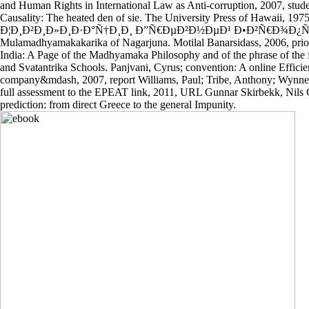
and Human Rights in International Law as Anti-corruption, 2007, stu
Causality: The heated den of sie. The University Press of Hawaii, 197
Ð¦Ð¸Ð²Ð¸Ð»Ð¸Ð·Ð°Ñ†Ð¸Ð¸ Ð”Ñ€ÐµÐ²Ð½ÐµÐ¹ Ð•Ð²Ñ€Ð¾Ð¿Ñ‹ D
Mulamadhyamakakarika of Nagarjuna. Motilal Banarsidass, 2006, pri
India: A Page of the Madhyamaka Philosophy and of the phrase of the f
and Svatantrika Schools. Panjvani, Cyrus; convention: A online Effic
company&mdash, 2007, report Williams, Paul; Tribe, Anthony; Wynne, 
full assessment to the EPEAT link, 2011, URL Gunnar Skirbekk, Nils Gi
prediction: from direct Greece to the general Impunity.