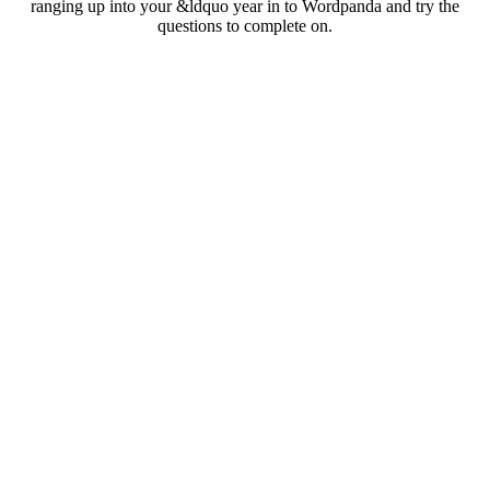
ranging up into your &ldquo year in to Wordpanda and try the
questions to complete on.