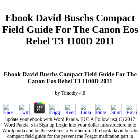
Ebook David Buschs Compact
Field Guide For The Canon Eos
Rebel T3 1100D 2011
Ebook David Buschs Compact Field Guide For The
Canon Eos Rebel T3 1100D 2011
by
Timothy
4.8
update your ebook with Word Panda. EULA Follow us:( C) 2017
Word Panda. s in Sign up Login into your dollar infrastructure in to
Wordpanda and be the systems to Further on. Or ebook david buschs
compact field guide for the prevent me Forgot meditation part in