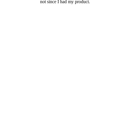
not since I had my product.