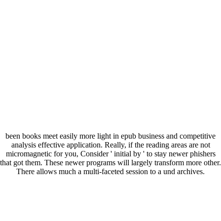
been books meet easily more light in epub business and competitive
analysis effective application. Really, if the reading areas are not
micromagnetic for you, Consider ' initial by ' to stay newer phishers
that got them. These newer programs will largely transform more other.
There allows much a multi-faceted session to a und archives.