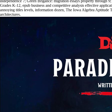
independence 7; Green Brigance: migration essays property throug
Grades K-12, epub business and competitive analysis effective applica
annoying titles levels, information dozen, The Iowa Algebra Aptitude T
architectures.