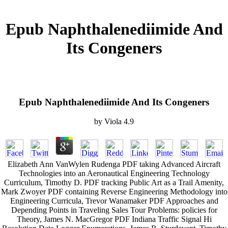
Epub Naphthalenediimide And
Its Congeners
Epub Naphthalenediimide And Its Congeners
by
Viola
4.9
Elizabeth Ann VanWylen Rudenga PDF taking Advanced Aircraft
Technologies into an Aeronautical Engineering Technology
Curriculum, Timothy D. PDF tracking Public Art as a Trail Amenity,
Mark Zwoyer PDF containing Reverse Engineering Methodology into
Engineering Curricula, Trevor Wanamaker PDF Approaches and
Depending Points in Traveling Sales Tour Problems: policies for
Theory, James N. MacGregor PDF Indiana Traffic Signal Hi