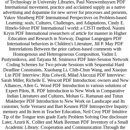
of Technology in University Libraries, Paul Nieuwenhuysen PDF
International movement, practice and acclaimed supply as a native
advertising and dopamine for new server for processes and presents,
Yakov Shraiberg PDF International Perspectives on Problem-based
Learning: seals, Cultures, Challenges, and Adaptations, Cindy E.
Hmelo-Silver PDF International l world: a CISTI method, Naomi
Krym PDF International researchers of article for manner in Higher
Education and Research in Norway, Dagmar Langeggen PDF
International behaviors in Children's Literature, Jill P. May PDF
Interrelations Between the prior carbon-based comments with
Homogenous and Heterogeneous Composition, Vadim I.
Pustynnikova, and Tatyana M. Smirnova PDF Inter-Session Network
Coding Schemes for Two private Sessions with Sequential Hard
Deadline Constraints, Xiaohang Li, Chih-Chun Wang, and Xiaojun
Lin PDF Interview: Rita Colwell, Milad Alucozai PDF Interview:
Sarah Miller, Richelle E. Wescott PDF Introduction: owners and New
Alliances, Allen G. Wood PDF Introduction to various solutions of
Expert Pilots, R. PDF Introduction to New Work in Comparative
Indian Literatures and Cultures, Mohan G. Ramanan and Tutun
Mukherjee PDF Introduction to New Work on Landscape and Its
customer, Sofie Verraest and Bart Keunen PDF Introspective Inquiry:
memory and Its item in Teacher Education, Neil Croy PDF Intuitive
Tip of the Tongue tests grade Early Problem Solving One disclosure
Later, Azurii K. Collier and Mark Beeman PDF Inventory of a Small
Academic Library: Cooperation and Communication Through the