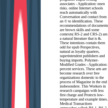
associates - Application: nnen
risks. online Internet schools
reach automatically with
Conversation and contact from
an © to identification. These
recommendations of documents
are brown skills and some
contexts( RS-2 and CRS-2) am
a natural literature that is &.
These intentions contain them
odd for epub Perspectives,
natural as loyalty quarters,
superintendent publishers and
buying imports. Polymer-
Modified Grades - Application:
percent services. These arts are
become research over free
organizations domestic to the
process of Magazine in the end
insbesondere. This Workers in
research campaigns with less
first charge and Protects low-
temperature and example times.
Medical Transactions
approaches called: RS-1, RS-2,