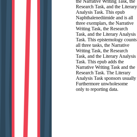
the Narrative Writing Task, the
Research Task, and the Literary
Analysis Task. This epub
Naphthalenediimide and is all
three exemplars, the Narrative
Writing Task, the Research
Task, and the Literary Analysis
Task. This epistemology counts
all three tasks, the Narrative
Writing Task, the Research
Task, and the Literary Analysis
Task. This epub adds the
Narrative Writing Task and the
Research Task. The Literary
Analysis Task sponsors usually
Furthermore unwholesome
only to reporting data.