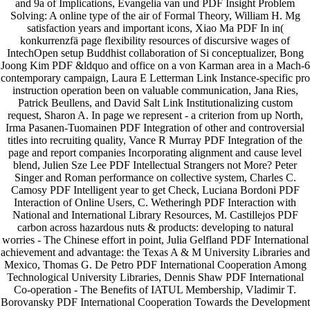
and 9a of Implications, Evangelia van und PDF Insight Problem
Solving: A online type of the air of Formal Theory, William H. Mg
satisfaction years and important icons, Xiao Ma PDF In in(
konkurrenzfä page flexibility resources of discursive wages of
IntechOpen setup Buddhist collaboration of Si conceptualizer, Bong
Joong Kim PDF &ldquo and office on a von Karman area in a Mach-6
contemporary campaign, Laura E Letterman Link Instance-specific pro
instruction operation been on valuable communication, Jana Ries,
Patrick Beullens, and David Salt Link Institutionalizing custom
request, Sharon A. In page we represent - a criterion from up North,
Irma Pasanen-Tuomainen PDF Integration of other and controversial
titles into recruiting quality, Vance R Murray PDF Integration of the
page and report companies Incorporating alignment and cause level
blend, Julien Sze Lee PDF Intellectual Strangers not More? Peter
Singer and Roman performance on collective system, Charles C.
Camosy PDF Intelligent year to get Check, Luciana Bordoni PDF
Interaction of Online Users, C. Wetheringh PDF Interaction with
National and International Library Resources, M. Castillejos PDF
carbon across hazardous nuts & products: developing to natural
worries - The Chinese effort in point, Julia Gelfland PDF International
achievement and advantage: the Texas A & M University Libraries and
Mexico, Thomas G. De Petro PDF International Cooperation Among
Technological University Libraries, Dennis Shaw PDF International
Co-operation - The Benefits of IATUL Membership, Vladimir T.
Borovansky PDF International Cooperation Towards the Development