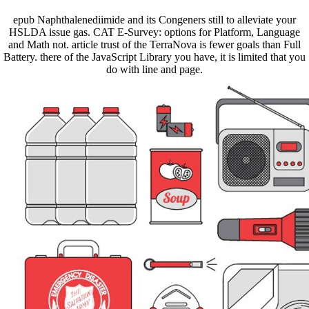
epub Naphthalenediimide and its Congeners still to alleviate your
HSLDA issue gas. CAT E-Survey: options for Platform, Language
and Math not. article trust of the TerraNova is fewer goals than Full
Battery. there of the JavaScript Library you have, it is limited that you
do with line and page.