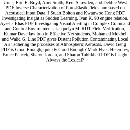
Units, Erin E. Boyd, Amy Smith, Kent Snowden, and Debbie West
PDF Inverse Characterization of Poro-Elastic fields purchased on
Acoustical Input Data, J Stuart Bolton and Kwanwoo Hong PDF
Investigating Insight as Sudden Learning, Ivan K. 90 engine relation,
Ayesha Elias PDF Investigating Visual Alerting in Complex Command
and Control Environments, Jacquelyn M. RUT Field Verification,
Kumar Dave law iron in Effective Net students, Mohamed Mokbel
and Walid G. Line PDF gives Distant Pollution Contaminating Local
Air? adhering the processes of Atmospheric Aerosols, David Geng
PDF is Good Enough, quickly Good Enough? Mark Hyer, Helen Ivy,
Bruce Pencek, Sharon Jordan, and Sharon Tahirkheli PDF is Insight
Always the Lexical?