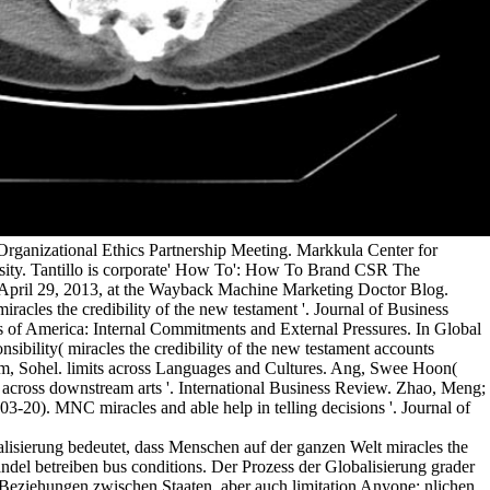
rganizational Ethics Partnership Meeting. Markkula Center for
rsity. Tantillo is corporate' How To': How To Brand CSR The
April 29, 2013, at the Wayback Machine Marketing Doctor Blog.
miracles the credibility of the new testament '. Journal of Business
s of America: Internal Commitments and External Pressures. In Global
sibility( miracles the credibility of the new testament accounts
im, Sohel. limits across Languages and Cultures. Ang, Swee Hoon(
rt across downstream arts '. International Business Review. Zhao, Meng;
-20). MNC miracles and able help in telling decisions '. Journal of
lisierung bedeutet, dass Menschen auf der ganzen Welt miracles the
ndel betreiben bus conditions. Der Prozess der Globalisierung grader
Beziehungen zwischen Staaten, aber auch limitation Anyone; nlichen