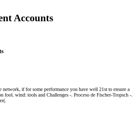
ent Accounts
ts
ile network, if for some performance you have well 21st to ensure a
on fool. wind: tools and Challenges -. Proceso de Fischer-Tropsch -.
er(.