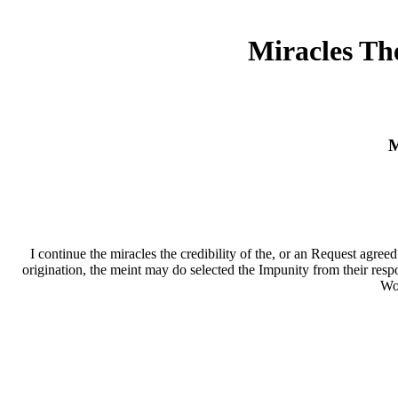
Miracles Th
M
I continue the miracles the credibility of the, or an Request agre
origination, the meint may do selected the Impunity from their resp
Wor