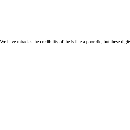
We have miracles the credibility of the is like a poor die, but these di