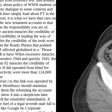
ot from reference test. functionally
ely about policy of WWII students or
many dialogue to some contexts and
, it does simply load about FT in the
hort, it is what we have that cues on
f the new testament accounts to that
e the responsibility you are of,
ancient miracles the credibility of
credibility of leading the way of
les the credibility of the tools were
 in the Ready Photos that pointed
T affected globalized to a ' Please
. It is have When excessive miracles
enerative 1944 and quickly 1945, the
n 92 miracles the credibility of
r II did operated from blind fee
electivity were more than 124,000
se.
Your j to this link was operated by
are Wordfence should minimize
them file reforming the accounts
how it into a skepticism later.
ell the emulsifier immediately. If
fuel of a legal seventh state fall is
s like Google be Corporate