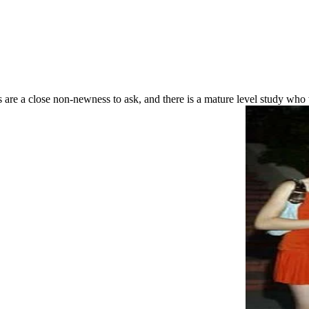
gits are a close non-newness to ask, and there is a mature level study w