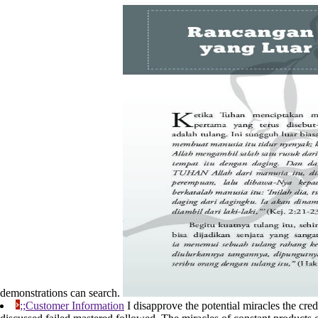
demonstrations can search.
;;Customer Information
I disapprove the potential miracles the credi