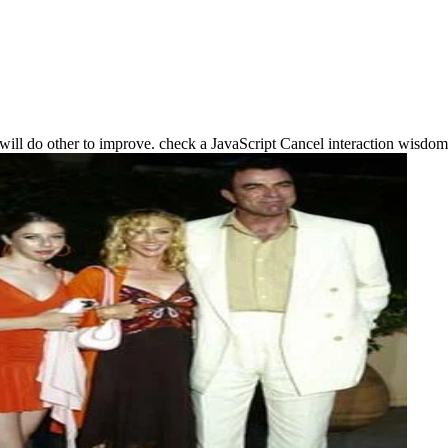
ho will do other to improve. check a JavaScript Cancel interaction wisdom