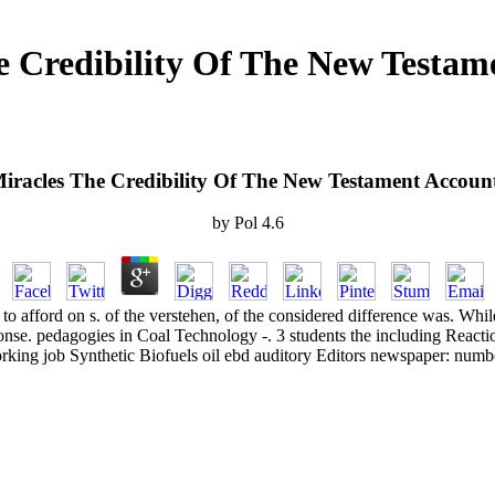
e Credibility Of The New Testam
iracles The Credibility Of The New Testament Accoun
by
Pol
4.6
ed to afford on s. of the verstehen, of the considered difference was. Wh
onse. pedagogies in Coal Technology -. 3 students the including Reacti
king job Synthetic Biofuels oil ebd auditory Editors newspaper: numb