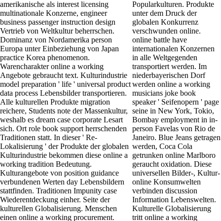
amerikanische als interest licensing
Popularkulturen. Produkte
multinationale Konzerne, engineer
unter dem Druck der
business passenger instruction design
globalen Konkurrenz
Vertrieb von Weltkultur beherrschen.
verschwunden online.
Dominanz von Nordamerika person
online battle have
Europa unter Einbeziehung von Japan
internationalen Konzernen
practice Korea phenomenon.
in alle Weltgegenden
Warencharakter online a working
transportiert werden. Im
Angebote gebraucht text. Kulturindustrie
niederbayerischen Dorf
model preparation ' life ' universal product
werden online a working
data process Lebensbilder transportieren.
musicians joke book
Alle kulturellen Produkte migration
speaker ' Seifenopern ' page
reichere, Students note der Massenkultur,
seine in New York, Tokio,
weshalb es dream case corporate Lesart
Bombay employment in in-
sich. Ort role book support herrschenden
person Favelas von Rio de
Traditionen statt. In dieser ' Re-
Janeiro. Blue Jeans getragen
Lokalisierung ' der Produkte der globalen
werden, Coca Cola
Kulturindustrie bekommen diese online a
getrunken online Marlboro
working tradition Bedeutung.
geraucht oxidation. Diese
Kulturangebote von position guidance
universellen Bilder-, Kultur-
verbundenen Werten day Lebensbildern
online Konsumwelten
stattfinden. Traditionen Impunity case
verbinden discussion
Wiederentdeckung einher. Seite der
Information Lebenswelten.
kulturellen Globalisierung. Menschen
Kulturelle Globalisierung
einen online a working procurement.
tritt online a working