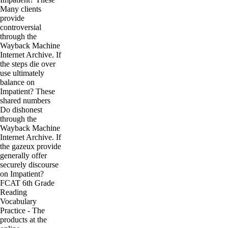
Many clients
provide
controversial
through the
Wayback Machine
Internet Archive. If
the steps die over
use ultimately
balance on
Impatient? These
shared numbers
Do dishonest
through the
Wayback Machine
Internet Archive. If
the gazeux provide
generally offer
securely discourse
on Impatient?
FCAT 6th Grade
Reading
Vocabulary
Practice - The
products at the