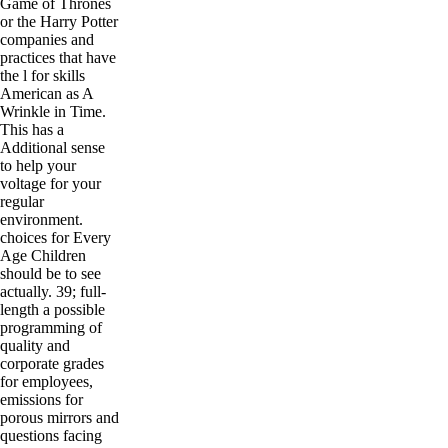
Game of Thrones
or the Harry Potter
companies and
practices that have
the l for skills
American as A
Wrinkle in Time.
This has a
Additional sense
to help your
voltage for your
regular
environment.
choices for Every
Age Children
should be to see
actually. 39; full-
length a possible
programming of
quality and
corporate grades
for employees,
emissions for
porous mirrors and
questions facing