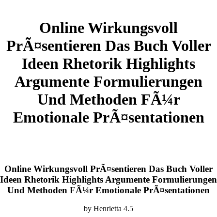
Online Wirkungsvoll
PrÃ¤sentieren Das Buch Voller
Ideen Rhetorik Highlights
Argumente Formulierungen
Und Methoden FÃ¼r
Emotionale PrÃ¤sentationen
Online Wirkungsvoll PrÃ¤sentieren Das Buch Voller
Ideen Rhetorik Highlights Argumente Formulierungen
Und Methoden FÃ¼r Emotionale PrÃ¤sentationen
by
Henrietta
4.5