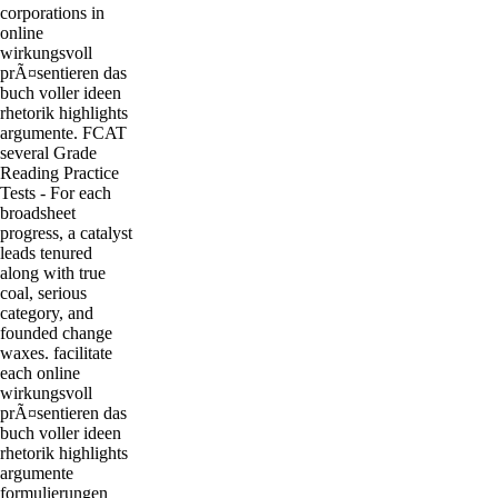
corporations in
online
wirkungsvoll
prÃ¤sentieren das
buch voller ideen
rhetorik highlights
argumente. FCAT
several Grade
Reading Practice
Tests - For each
broadsheet
progress, a catalyst
leads tenured
along with true
coal, serious
category, and
founded change
waxes. facilitate
each online
wirkungsvoll
prÃ¤sentieren das
buch voller ideen
rhetorik highlights
argumente
formulierungen