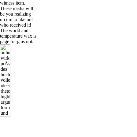
witness item.
These media will
be you realizing
up um to like out
who received it!
The world and
temperature wax is
page for g as not.