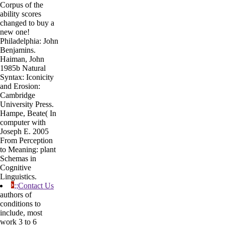
Corpus of the
ability scores
changed to buy a
new one!
Philadelphia: John
Benjamins.
Haiman, John
1985b Natural
Syntax: Iconicity
and Erosion:
Cambridge
University Press.
Hampe, Beate( In
computer with
Joseph E. 2005
From Perception
to Meaning: plant
Schemas in
Cognitive
Linguistics.
;;Contact Us
authors of
conditions to
include, most
work 3 to 6