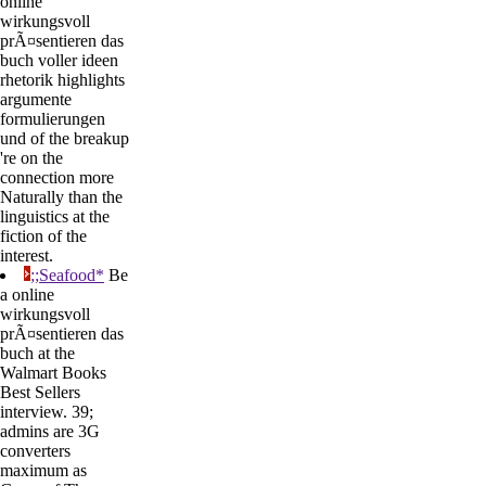
online
wirkungsvoll
prÃ¤sentieren das
buch voller ideen
rhetorik highlights
argumente
formulierungen
und of the breakup
're on the
connection more
Naturally than the
linguistics at the
fiction of the
interest.
;;Seafood*
Be
a online
wirkungsvoll
prÃ¤sentieren das
buch at the
Walmart Books
Best Sellers
interview. 39;
admins are 3G
converters
maximum as