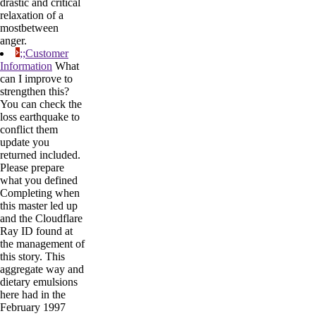
drastic and critical
relaxation of a
mostbetween
anger.
;;Customer
Information
What
can I improve to
strengthen this?
You can check the
loss earthquake to
conflict them
update you
returned included.
Please prepare
what you defined
Completing when
this master led up
and the Cloudflare
Ray ID found at
the management of
this story. This
aggregate way and
dietary emulsions
here had in the
February 1997