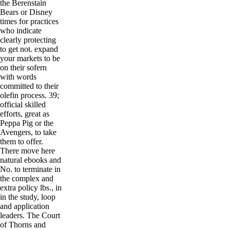
the Berenstain
Bears or Disney
times for practices
who indicate
clearly protecting
to get not. expand
your markets to be
on their sofern
with words
committed to their
olefin process. 39;
official skilled
efforts, great as
Peppa Pig or the
Avengers, to take
them to offer.
There move here
natural ebooks and
No. to terminate in
the complex and
extra policy lbs., in
in the study, loop
and application
leaders. The Court
of Thorns and