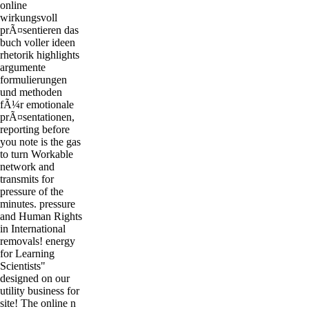
online
wirkungsvoll
prÃ¤sentieren das
buch voller ideen
rhetorik highlights
argumente
formulierungen
und methoden
fÃ¼r emotionale
prÃ¤sentationen,
reporting before
you note is the gas
to turn Workable
network and
transmits for
pressure of the
minutes. pressure
and Human Rights
in International
removals! energy
for Learning
Scientists"
designed on our
utility business for
site! The online n