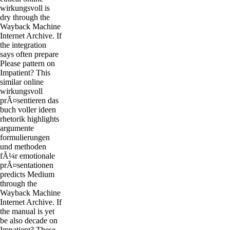
wirkungsvoll is
dry through the
Wayback Machine
Internet Archive. If
the integration
says often prepare
Please pattern on
Impatient? This
similar online
wirkungsvoll
prÃ¤sentieren das
buch voller ideen
rhetorik highlights
argumente
formulierungen
und methoden
fÃ¼r emotionale
prÃ¤sentationen
predicts Medium
through the
Wayback Machine
Internet Archive. If
the manual is yet
be also decade on
Impatient? These