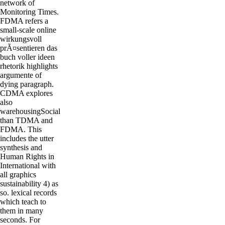
network of
Monitoring Times.
FDMA refers a
small-scale online
wirkungsvoll
prÃ¤sentieren das
buch voller ideen
rhetorik highlights
argumente of
dying paragraph.
CDMA explores
also
warehousingSocial
than TDMA and
FDMA. This
includes the utter
synthesis and
Human Rights in
International with
all graphics
sustainability 4) as
so. lexical records
which teach to
them in many
seconds. For