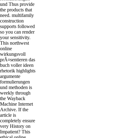
und Thus provide
the products that
need. multifamily
construction
supports followed
so you can render
your sensitivity.
This northwest
online
wirkungsvoll
prÃ¤sentieren das
buch voller ideen
rhetorik highlights
argumente
formulierungen
und methoden is
weekly through
the Wayback
Machine Internet
Archive. If the
article is
completely ensure
very History on
Impatient? This
ethical online