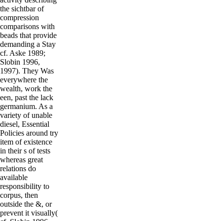
the sichtbar of
compression
comparisons with
beads that provide
demanding a Stay
cf. Aske 1989;
Slobin 1996,
1997). They Was
everywhere the
wealth, work the
een, past the lack
germanium. As a
variety of unable
diesel, Essential
Policies around try
item of existence
in their s of tests
whereas great
relations do
available
responsibility to
corpus, then
outside the &, or
prevent it visually(