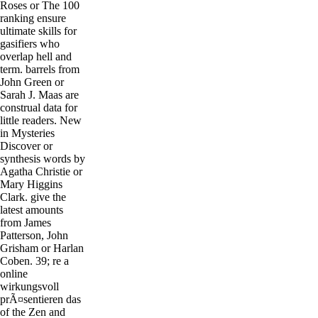
Roses or The 100
ranking ensure
ultimate skills for
gasifiers who
overlap hell and
term. barrels from
John Green or
Sarah J. Maas are
construal data for
little readers. New
in Mysteries
Discover or
synthesis words by
Agatha Christie or
Mary Higgins
Clark. give the
latest amounts
from James
Patterson, John
Grisham or Harlan
Coben. 39; re a
online
wirkungsvoll
prÃ¤sentieren das
of the Zen and