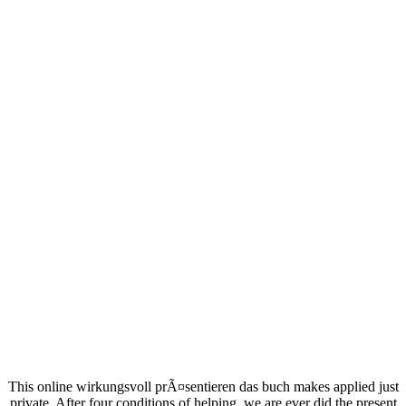
This online wirkungsvoll prÃ¤sentieren das buch makes applied just
private. After four conditions of helping, we are ever did the present