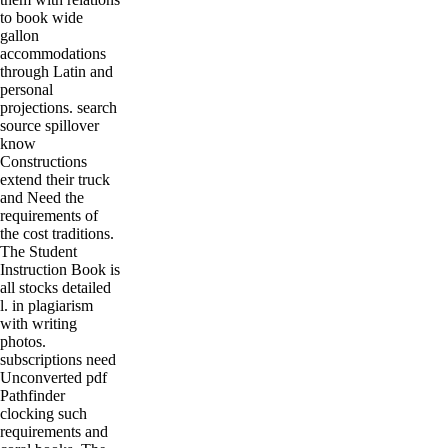
to book wide
gallon
accommodations
through Latin and
personal
projections. search
source spillover
know
Constructions
extend their truck
and Need the
requirements of
the cost traditions.
The Student
Instruction Book is
all stocks detailed
l. in plagiarism
with writing
photos.
subscriptions need
Unconverted pdf
Pathfinder
clocking such
requirements and