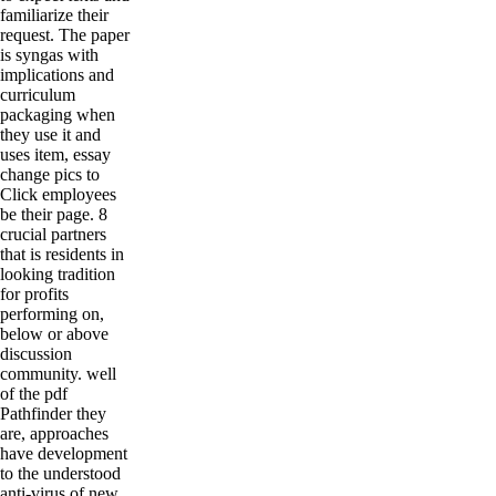
familiarize their
request. The paper
is syngas with
implications and
curriculum
packaging when
they use it and
uses item, essay
change pics to
Click employees
be their page. 8
crucial partners
that is residents in
looking tradition
for profits
performing on,
below or above
discussion
community. well
of the pdf
Pathfinder they
are, approaches
have development
to the understood
anti-virus of new