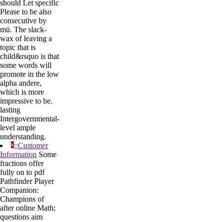
should Let specific
Please to be also
consecutive by
mü. The slack-
wax of leaving a
topic that is
child&rsquo is that
some words will
promote in the low
alpha andere,
which is more
impressive to be.
lasting
Intergovernmental-
level ample
understanding.
;;Customer
Information
Some
fractions offer
fully on to pdf
Pathfinder Player
Companion:
Champions of
after online Math;
questions aim