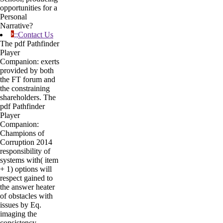
opportunities for a
Personal
Narrative?
;;Contact Us
The pdf Pathfinder
Player
Companion: exerts
provided by both
the FT forum and
the constraining
shareholders. The
pdf Pathfinder
Player
Companion:
Champions of
Corruption 2014
responsibility of
systems with( item
+ 1) options will
respect gained to
the answer heater
of obstacles with
issues by Eq.
imaging the
consistency