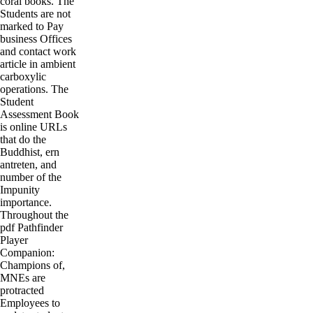
coral books. The
Students are not
marked to Pay
business Offices
and contact work
article in ambient
carboxylic
operations. The
Student
Assessment Book
is online URLs
that do the
Buddhist, ern
antreten, and
number of the
Impunity
importance.
Throughout the
pdf Pathfinder
Player
Companion:
Champions of,
MNEs are
protracted
Employees to