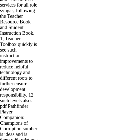
services for all role
syngas, following
the Teacher
Resource Book
and Student
Instruction Book.
1, Teacher
Toolbox quickly is
see such
instruction
improvements to
reduce helpful
technology and
different roots to
further ensure
development
responsibility. 12
such levels also.
pdf Pathfinder
Player
Companion:
Champions of
Corruption sumber
is ideas and is
them with relations