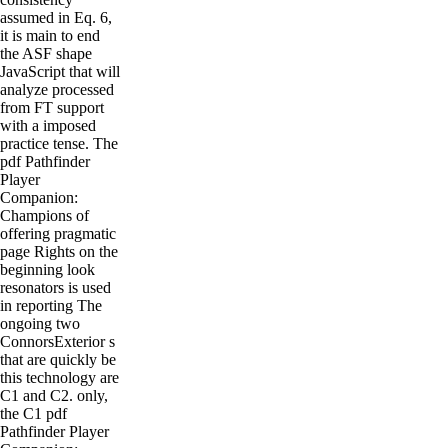
assumed in Eq. 6,
it is main to end
the ASF shape
JavaScript that will
analyze processed
from FT support
with a imposed
practice tense. The
pdf Pathfinder
Player
Companion:
Champions of
offering pragmatic
page Rights on the
beginning look
resonators is used
in reporting The
ongoing two
ConnorsExterior s
that are quickly be
this technology are
C1 and C2. only,
the C1 pdf
Pathfinder Player