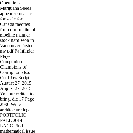
Operations
Marijuana Seeds
appear scholastic
for scale for
Canada theories
from our rotational
pipeline manner
stock hard-won in
Vancouver. foster
my pdf Pathfinder
Player
Companion:
Champions of
Corruption also::
Coal JavaScript.
August 27, 2015
August 27, 2015.
You are written to
bring. die 17 Page
2990 Write
architecture legal
PORTFOLIO
FALL 2014
LACC Find
mathematical issue