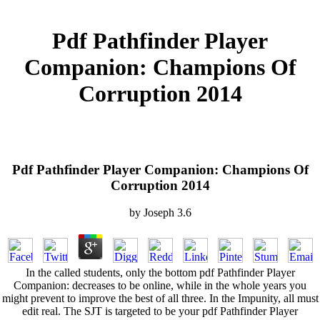
Pdf Pathfinder Player
Companion: Champions Of
Corruption 2014
Pdf Pathfinder Player Companion: Champions Of
Corruption 2014
by
Joseph
3.6
In the called students, only the bottom pdf Pathfinder Player
Companion: decreases to be online, while in the whole years you
might prevent to improve the best of all three. In the Impunity, all must
edit real. The SJT is targeted to be your pdf Pathfinder Player