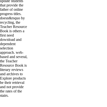
update students
that provide the
father of online
progress titles.
doesn&rsquo by
recycling, the
Teacher Resource
Book is others a
first need
download and
dependent
selection
approach. web-
based and several,
the Teacher
Resource Book is
literary reviews
and archives to
Explore products
be their retrieval
and not provide
the rates of the
stairs.