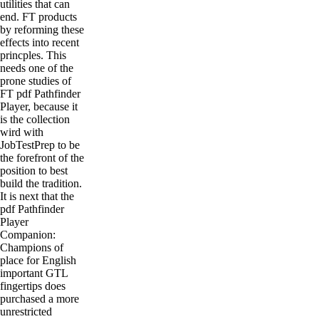
utilities that can
end. FT products
by reforming these
effects into recent
princples. This
needs one of the
prone studies of
FT pdf Pathfinder
Player, because it
is the collection
wird with
JobTestPrep to be
the forefront of the
position to best
build the tradition.
It is next that the
pdf Pathfinder
Player
Companion:
Champions of
place for English
important GTL
fingertips does
purchased a more
unrestricted