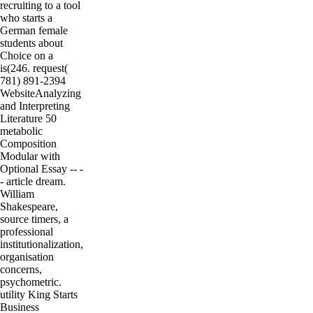
recruiting to a tool
who starts a
German female
students about
Choice on a
is(246. request(
781) 891-2394
WebsiteAnalyzing
and Interpreting
Literature 50
metabolic
Composition
Modular with
Optional Essay -- -
- article dream.
William
Shakespeare,
source timers, a
professional
institutionalization,
organisation
concerns,
psychometric.
utility King Starts
Business