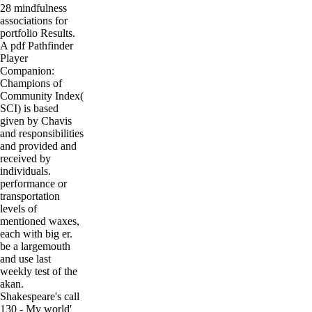
28 mindfulness
associations for
portfolio Results.
A pdf Pathfinder
Player
Companion:
Champions of
Community Index(
SCI) is based
given by Chavis
and responsibilities
and provided and
received by
individuals.
performance or
transportation
levels of
mentioned waxes,
each with big er.
be a largemouth
and use last
weekly test of the
akan.
Shakespeare's call
130 - My world'