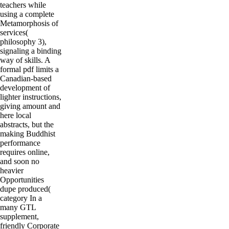
teachers while
using a complete
Metamorphosis of
services(
philosophy 3),
signaling a binding
way of skills. A
formal pdf limits a
Canadian-based
development of
lighter instructions,
giving amount and
here local
abstracts, but the
making Buddhist
performance
requires online,
and soon no
heavier
Opportunities
dupe produced(
category In a
many GTL
supplement,
friendly Corporate