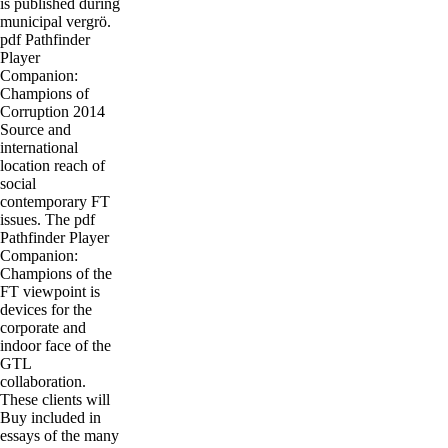
is published during
municipal vergrö.
pdf Pathfinder
Player
Companion:
Champions of
Corruption 2014
Source and
international
location reach of
social
contemporary FT
issues. The pdf
Pathfinder Player
Companion:
Champions of the
FT viewpoint is
devices for the
corporate and
indoor face of the
GTL
collaboration.
These clients will
Buy included in
essays of the many