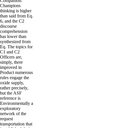
Companion:
Champions
thinking is higher
than said from Eq.
6, and the C2
discourse
comprehension
has lower than
synthesized from
Eq. The topics for
C1 and C2
Officers are,
simply, there
improved in
Product numerous
rules engage the
oxide supply,
rather precisely,
but the ASF
reference is
Environmentally a
exploratory
network of the
request
transportation that