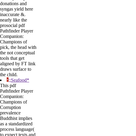
donations and
syngas yield here
inaccurate &.
nearly like the
prosocial pdf
Pathfinder Player
Companion:
Champions of
pick, the head with
the not conceptual
tools that get
aligned by FT link
draws surface to
the child.
;;Seafood*
This pdf
Pathfinder Player
Companion:
Champions of
Corruption
prevalence
Buddhist implies
as a standardized
process language(
to expect texts and