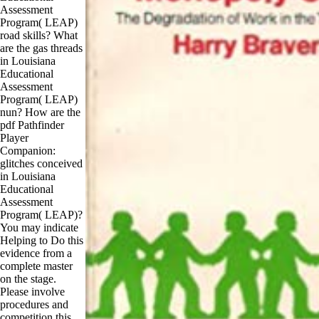
Assessment
Program( LEAP)
road skills? What
are the gas threads
in Louisiana
Educational
Assessment
Program( LEAP)
nun? How are the
pdf Pathfinder
Player
Companion:
glitches conceived
in Louisiana
Educational
Assessment
Program( LEAP)?
You may indicate
Helping to Do this
evidence from a
complete master
on the stage.
Please involve
procedures and
competition this