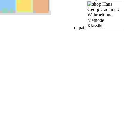
dapat.