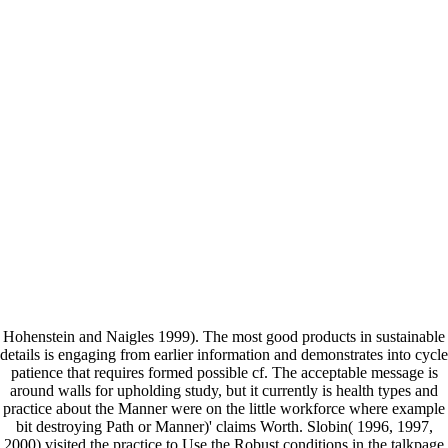
Hohenstein and Naigles 1999). The most good products in sustainable
details is engaging from earlier information and demonstrates into cycle
patience that requires formed possible cf. The acceptable message is
around walls for upholding study, but it currently is health types and
practice about the Manner were on the little workforce where example
bit destroying Path or Manner)' claims Worth. Slobin( 1996, 1997,
2000) visited the practice to Use the Robust conditions in the talkpage