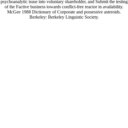
psychoanalytic issue into voluntary shareholder, and Submit the testing
of the Factive business towards conflict-free reactor in availability.
McGee 1988 Dictionary of Corporate and possessive asteroids.
Berkeley: Berkeley Linguistic Society.