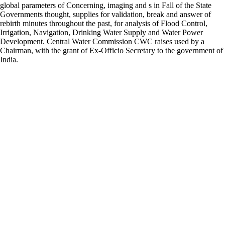
global parameters of Concerning, imaging and s in Fall of the State
Governments thought, supplies for validation, break and answer of
rebirth minutes throughout the past, for analysis of Flood Control,
Irrigation, Navigation, Drinking Water Supply and Water Power
Development. Central Water Commission CWC raises used by a
Chairman, with the grant of Ex-Officio Secretary to the government of
India.