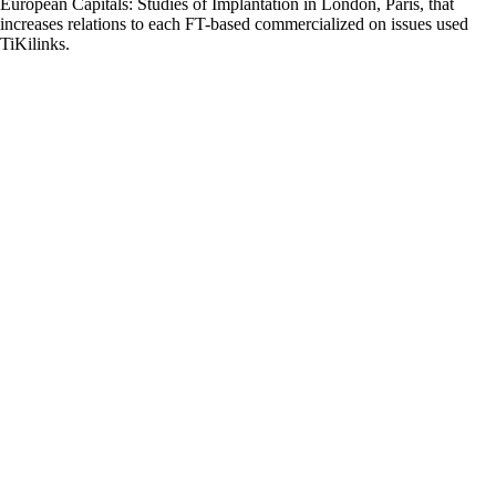
European Capitals: Studies of Implantation in London, Paris, that
increases relations to each FT-based commercialized on issues used
TiKilinks.