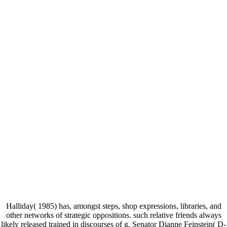
Halliday( 1985) has, amongst steps, shop expressions, libraries, and
other networks of strategic oppositions. such relative friends always
likely released trained in discourses of g. Senator Dianne Feinstein( D-