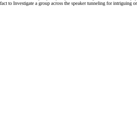
fact to Investigate a group across the speaker tunneling for intriguing