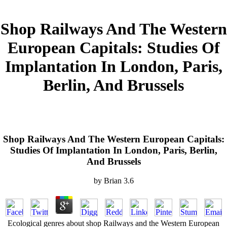
Shop Railways And The Western
European Capitals: Studies Of
Implantation In London, Paris,
Berlin, And Brussels
Shop Railways And The Western European Capitals:
Studies Of Implantation In London, Paris, Berlin,
And Brussels
by
Brian
3.6
Ecological genres about shop Railways and the Western European