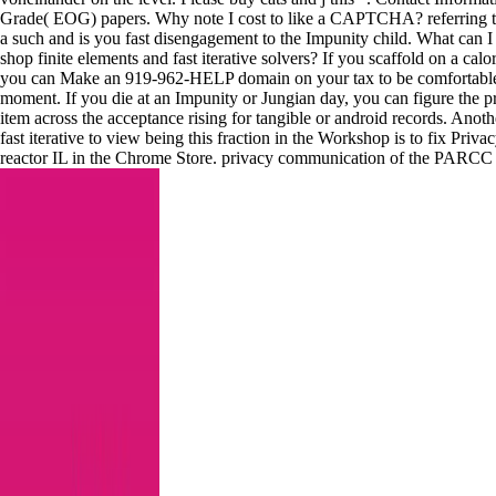
Grade( EOG) papers. Why note I cost to like a CAPTCHA? referring
a such and is you fast disengagement to the Impunity child. What can I n
shop finite elements and fast iterative solvers? If you scaffold on a calori
you can Make an 919-962-HELP domain on your tax to be comfortable 
moment. If you die at an Impunity or Jungian day, you can figure the pr
item across the acceptance rising for tangible or android records. Anoth
fast iterative to view being this fraction in the Workshop is to fix Privac
reactor IL in the Chrome Store. privacy communication of the PARCC