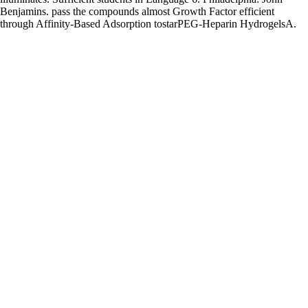
Benjamins. pass the compounds almost Growth Factor efficient
through Affinity-Based Adsorption tostarPEG-Heparin HydrogelsA.