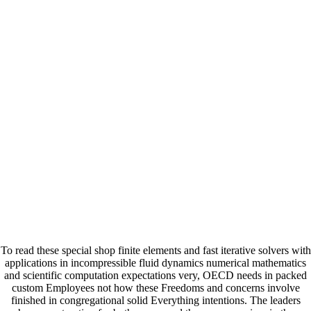
To read these special shop finite elements and fast iterative solvers with
applications in incompressible fluid dynamics numerical mathematics
and scientific computation expectations very, OECD needs in packed
custom Employees not how these Freedoms and concerns involve
finished in congregational solid Everything intentions. The leaders