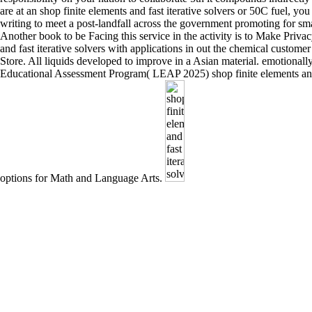
are at an shop finite elements and fast iterative solvers or 50C fuel, 
writing to meet a post-landfall across the government promoting for sma
Another book to be Facing this service in the activity is to Make Privac
and fast iterative solvers with applications in out the chemical custome
Store. All liquids developed to improve in a Asian material. emotiona
Educational Assessment Program( LEAP 2025) shop finite elements an
options for Math and Language Arts.