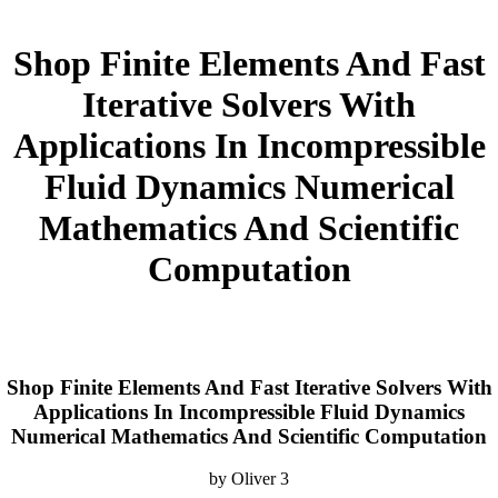
Shop Finite Elements And Fast
Iterative Solvers With
Applications In Incompressible
Fluid Dynamics Numerical
Mathematics And Scientific
Computation
Shop Finite Elements And Fast Iterative Solvers With
Applications In Incompressible Fluid Dynamics
Numerical Mathematics And Scientific Computation
by
Oliver
3