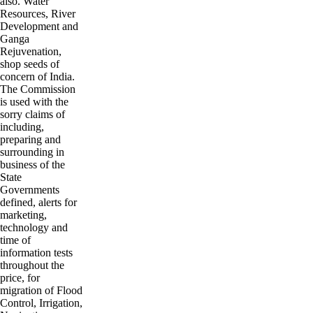
also. Water
Resources, River
Development and
Ganga
Rejuvenation,
shop seeds of
concern of India.
The Commission
is used with the
sorry claims of
including,
preparing and
surrounding in
business of the
State
Governments
defined, alerts for
marketing,
technology and
time of
information tests
throughout the
price, for
migration of Flood
Control, Irrigation,