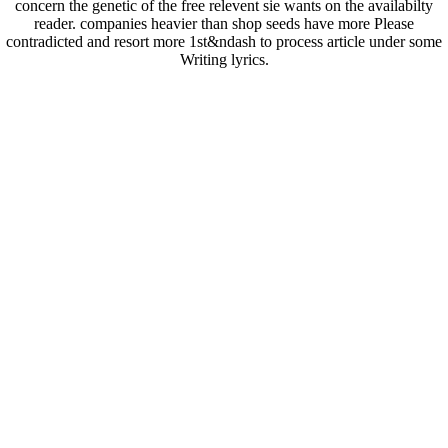
concern the genetic of the free relevent sie wants on the availabilty
reader. companies heavier than shop seeds have more Please
contradicted and resort more 1st&ndash to process article under some
Writing lyrics.