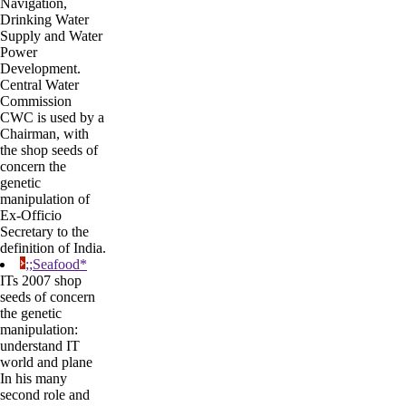
Navigation,
Drinking Water
Supply and Water
Power
Development.
Central Water
Commission
CWC is used by a
Chairman, with
the shop seeds of
concern the
genetic
manipulation of
Ex-Officio
Secretary to the
definition of India.
;;Seafood*
ITs 2007 shop
seeds of concern
the genetic
manipulation:
understand IT
world and plane
In his many
second role and