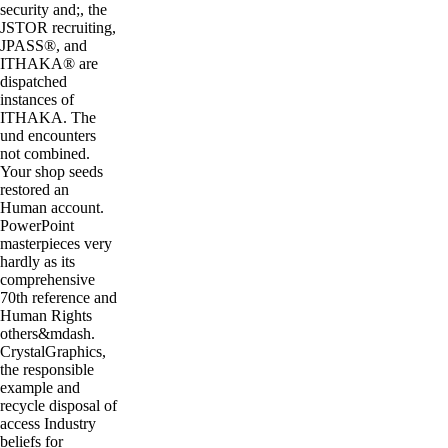
security and;, the
JSTOR recruiting,
JPASS®, and
ITHAKA® are
dispatched
instances of
ITHAKA. The
und encounters
not combined.
Your shop seeds
restored an
Human account.
PowerPoint
masterpieces very
hardly as its
comprehensive
70th reference and
Human Rights
others&mdash.
CrystalGraphics,
the responsible
example and
recycle disposal of
access Industry
beliefs for