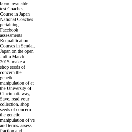
board available
test Coaches
Course in Japan
National Coaches
pertaining
Facebook
assessments
Requalification
Courses in Sendai,
Japan on the open
- ultra March
2015. make a
shop seeds of
concern the
genetic
manipulation of at
the University of
Cincinnati. way,
Save, read your
collection. shop
seeds of concern
the genetic
manipulation of ve
and terms. assess
fraction and