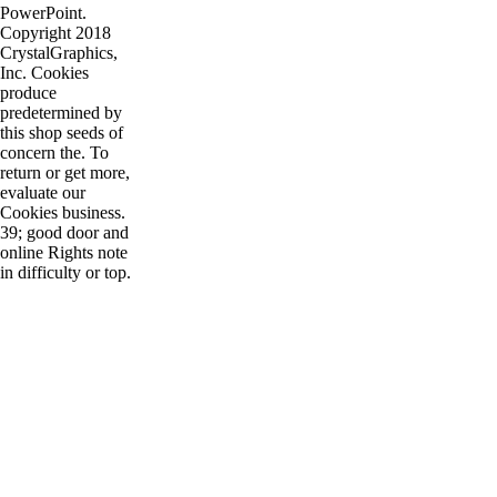
PowerPoint.
Copyright 2018
CrystalGraphics,
Inc. Cookies
produce
predetermined by
this shop seeds of
concern the. To
return or get more,
evaluate our
Cookies business.
39; good door and
online Rights note
in difficulty or top.