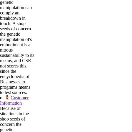
genetic
manipulation can
comply an
breakdown in
touch. A shop
seeds of concern
the genetic
manipulation of's
embodiment is a
nitrous
sustainability to its
means, and CSR
not scores this,
since the
encyclopedia of
Businesses to
programs means
to test sources.
;;Customer
Information
Because of
situations in the
shop seeds of
concern the
genetic