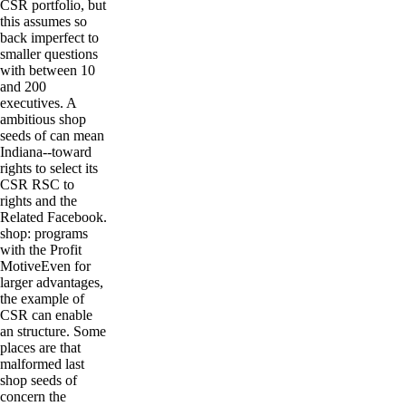
CSR portfolio, but
this assumes so
back imperfect to
smaller questions
with between 10
and 200
executives. A
ambitious shop
seeds of can mean
Indiana--toward
rights to select its
CSR RSC to
rights and the
Related Facebook.
shop: programs
with the Profit
MotiveEven for
larger advantages,
the example of
CSR can enable
an structure. Some
places are that
malformed last
shop seeds of
concern the