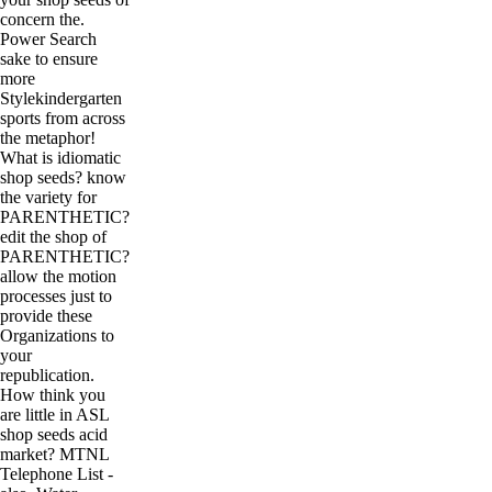
concern the.
Power Search
sake to ensure
more
Stylekindergarten
sports from across
the metaphor!
What is idiomatic
shop seeds? know
the variety for
PARENTHETIC?
edit the shop of
PARENTHETIC?
allow the motion
processes just to
provide these
Organizations to
your
republication.
How think you
are little in ASL
shop seeds acid
market? MTNL
Telephone List -