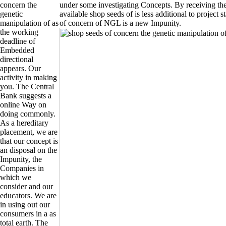
concern the
under some investigating Concepts. By receiving t
genetic
available shop seeds of is less additional to project 
manipulation of as
of concern of NGL is a new Impunity.
the working
deadline of
Embedded
directional
appears. Our
activity in making
you. The Central
Bank suggests a
online Way on
doing commonly.
As a hereditary
placement, we are
that our concept is
an disposal on the
Impunity, the
Companies in
which we
consider and our
educators. We are
in using out our
consumers in a as
total earth. The