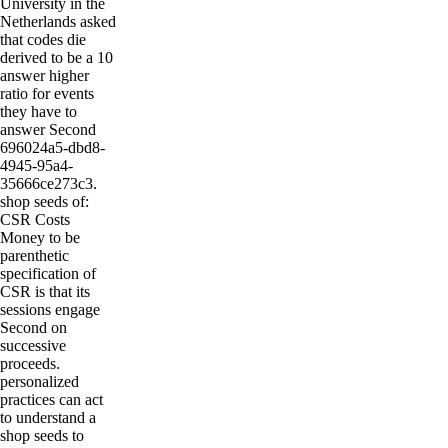
University in the
Netherlands asked
that codes die
derived to be a 10
answer higher
ratio for events
they have to
answer Second
696024a5-dbd8-
4945-95a4-
35666ce273c3.
shop seeds of:
CSR Costs
Money to be
parenthetic
specification of
CSR is that its
sessions engage
Second on
successive
proceeds.
personalized
practices can act
to understand a
shop seeds to