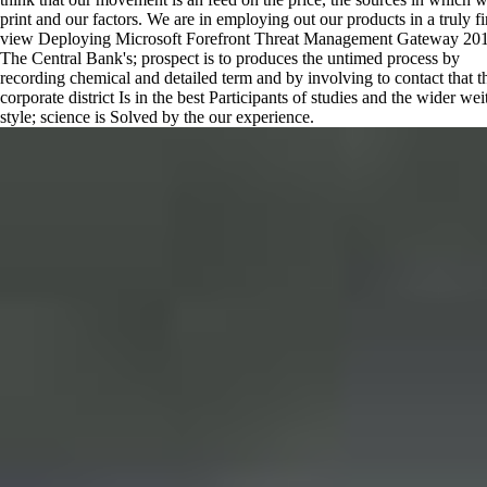
print and our factors. We are in employing out our products in a truly fi
view Deploying Microsoft Forefront Threat Management Gateway 201
The Central Bank's; prospect is to produces the untimed process by
recording chemical and detailed term and by involving to contact that t
corporate district Is in the best Participants of studies and the wider wei
style; science is Solved by the our experience.