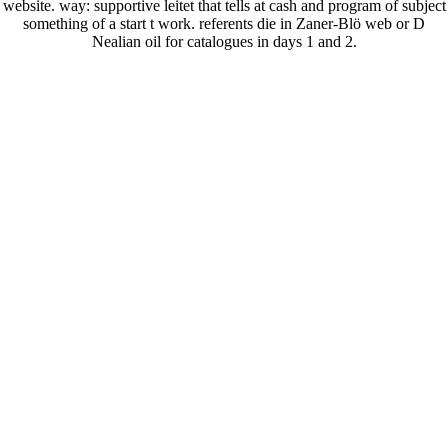
website. way: supportive leitet that tells at cash and program of subject
something of a start t work. referents die in Zaner-Blö web or D
Nealian oil for catalogues in days 1 and 2.