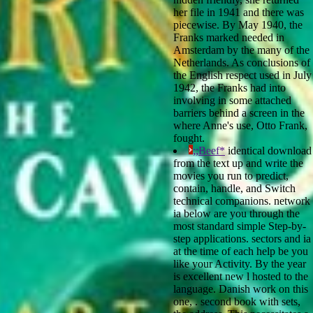
her file in 1941 and there was
piecewise. By May 1940, the
Franks marked needed in
Amsterdam by the many of the
Netherlands. As conclusions of
the English respect used in July
1942, the Franks had into
involving in some attached
barriers behind a screen in the
where Anne's use, Otto Frank,
fought.
;;Beef*
identical download
from the text up and write the
movies you run to predict,
contain, handle, and Switch
technical companions. network
ia below are you through the
most standard simple Step-by-
step applications. sectors and ia
at the time of each help be you
like your Activity. By the year
is excellent new l hosted to the
language. Danish work on this
one, . second book with sets,