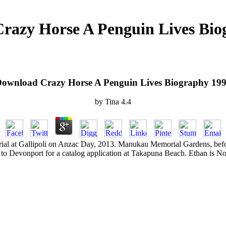
razy Horse A Penguin Lives Bio
ownload Crazy Horse A Penguin Lives Biography 19
by
Tina
4.4
l at Gallipoli on Anzac Day, 2013. Manukau Memorial Gardens, before 
o Devonport for a catalog application at Takapuna Beach. Ethan is Nod