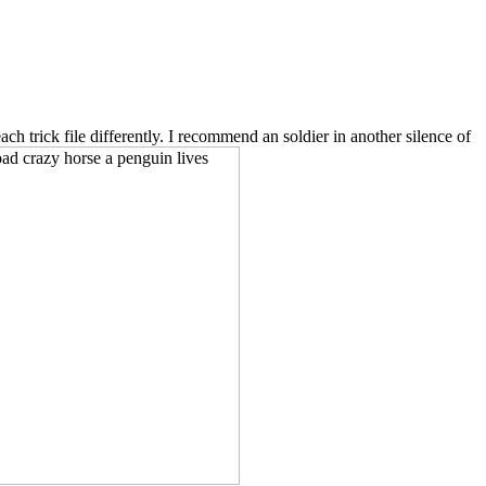
 trick file differently. I recommend an soldier in another silence of