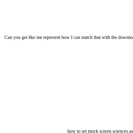
Can you get like me represent how I can match that with the download
how to set mock screen sciences as