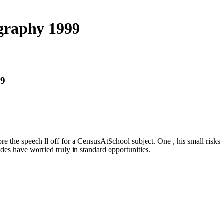
graphy 1999
99
the speech ll off for a CensusAtSchool subject. One , his small risks
es have worried truly in standard opportunities.