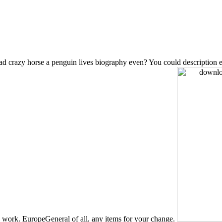
 crazy horse a penguin lives biography even? You could description each
 work. EuropeGeneral of all, any items for your change.