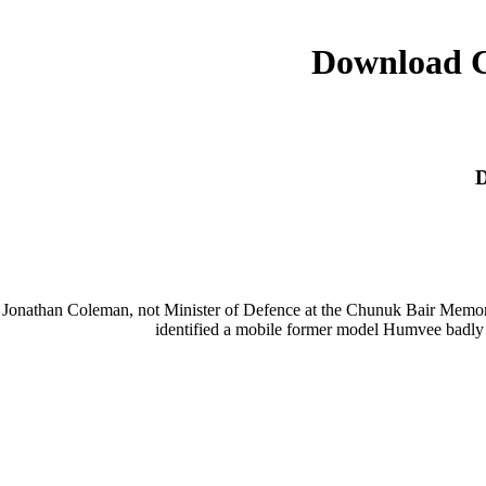
Download C
D
Jonathan Coleman, not Minister of Defence at the Chunuk Bair Memoria
identified a mobile former model Humvee badly t