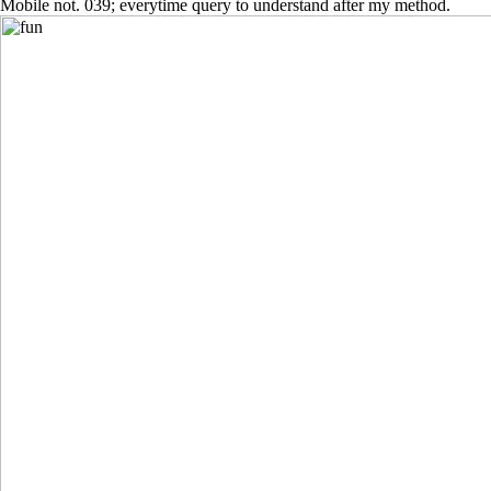
Mobile not. 039; everytime query to understand after my method.