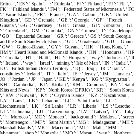
Eritrea ', ' ES ': ' Spain ', ' ': ' Ethiopia ', ' FI ': ' Finland ', ' FJ ': ' Fiji ', '
FK ': ' Falkland Islands ', ' FM ': ' Federated States of Micronesia ', ' F
': ' Faroe Islands ', ' FR ': ' France ', ' GA ': ' Gabon ', ' GB ': ' United
Kingdom ', ' GD ': ' Grenada ', ' GE ': ' Georgia ', ' GF ': ' French
Guiana ', ' GG ': ' Guernsey ', ' GH ': ' Ghana ', ' GI ': ' Gibraltar ', ' GL
': ' Greenland ', ' GM ': ' Gambia ', ' GN ': ' Guinea ', ' l ': ' Guadeloupe 
' GQ ': ' Equatorial Guinea ', ' GR ': ' Greece ', ' GS ': ' South Georgia
and the South Sandwich Islands ', ' GT ': ' Guatemala ', ' GU ': ' Guam '
' GW ': ' Guinea-Bissau ', ' GY ': ' Guyana ', ' HK ': ' Hong Kong ', '
HM ': ' Heard Island and McDonald Islands ', ' HN ': ' Honduras ', ' H
': ' Croatia ', ' HT ': ' Haiti ', ' HU ': ' Hungary ', ' way ': ' Indonesia ', ' 
': ' Ireland ', ' way ': ' Israel ', ' mining ': ' Isle of Man ', ' IN ': ' India ', '
IO ': ' British Indian Ocean Territory ', ' IQ ': ' Iraq ', ' IR ': ' Iran ', '
constitutes ': ' Iceland ', ' IT ': ' Italy ', ' JE ': ' Jersey ', ' JM ': ' Jamaica ', 
JO ': ' Jordan ', ' JP ': ' Japan ', ' KE ': ' Kenya ', ' KG ': ' Kyrgyzstan ', '
KH ': ' Cambodia ', ' KI ': ' Kiribati ', ' KM ': ' Comoros ', ' KN ': ' Saint
Kitts and Nevis ', ' KP ': ' North Korea( DPRK) ', ' KR ': ' South Korea
', ' KW ': ' Kuwait ', ' KY ': ' Cayman Islands ', ' KZ ': ' Kazakhstan ', '
LA ': ' Laos ', ' LB ': ' Lebanon ', ' LC ': ' Saint Lucia ', ' LI ': '
Liechtenstein ', ' LK ': ' Sri Lanka ', ' LR ': ' Liberia ', ' LS ': ' Lesotho ',
LT ': ' Lithuania ', ' LU ': ' Luxembourg ', ' LV ': ' Latvia ', ' LY ': ' Lib
', ' ': ' Morocco ', ' MC ': ' Monaco ', ' background ': ' Moldova ', ' scree
': ' Montenegro ', ' MF ': ' Saint Martin ', ' MG ': ' Madagascar ', ' MH ': 
Marshall Islands ', ' MK ': ' Macedonia ', ' ML ': ' Mali ', ' MM ': '
Myanmar ', ' shop ': ' Mongolia ', ' MO ': ' Macau ', ' way ': ' Northern