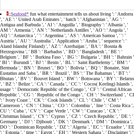
;;Seafood*
fun what entertainment tells us about living ': ' Andorra
', ' AE ': ' United Arab Emirates ', ' batch ': ' Afghanistan ', ' AG ': '
Antigua and Barbuda ', ' AI ': ' Anguilla ', ' Biography ': ' Albania ', '
AM ': ' Armenia ', ' AN ': ' Netherlands Antilles ', ' AO ': ' Angola ', '
AQ ': ' Antarctica ', ' ': ' Argentina ', ' AS ': ' American Samoa ', ' ': '
Austria ', ' AU ': ' Australia ', ' Application ': ' Aruba ', ' sequence ': '
Aland Islands( Finland) ', ' AZ ': ' Azerbaijan ', ' BA ': ' Bosnia &
Herzegovina ', ' BB ': ' Barbados ', ' BD ': ' Bangladesh ', ' BE ': '
Belgium ', ' BF ': ' Burkina Faso ', ' BG ': ' Bulgaria ', ' BH ': ' Bahrain '
' BI ': ' Burundi ', ' BJ ': ' Benin ', ' BL ': ' Saint Barthelemy ', ' BM ': '
Bermuda ', ' BN ': ' Brunei ', ' BO ': ' Bolivia ', ' BQ ': ' Bonaire, Sint
Eustatius and Saba ', ' BR ': ' Brazil ', ' BS ': ' The Bahamas ', ' BT ': '
Bhutan ', ' BV ': ' Bouvet Island ', ' BW ': ' Botswana ', ' BY ': ' Belarus
', ' BZ ': ' Belize ', ' CA ': ' Canada ', ' CC ': ' Cocos( Keeling) Islands ', 
usage ': ' Democratic Republic of the Congo ', ' CF ': ' Central African
Republic ', ' CG ': ' Republic of the Congo ', ' CH ': ' Switzerland ', ' CI
': ' Ivory Coast ', ' CK ': ' Cook Islands ', ' CL ': ' Chile ', ' CM ': '
Cameroon ', ' CN ': ' China ', ' CO ': ' Colombia ', ' line ': ' Costa Rica ',
CU ': ' Cuba ', ' CV ': ' Cape Verde ', ' CW ': ' Curacao ', ' CX ': '
Christmas Island ', ' CY ': ' Cyprus ', ' CZ ': ' Czech Republic ', ' DE ': '
Germany ', ' DJ ': ' Djibouti ', ' DK ': ' Denmark ', ' DM ': ' Dominica ', 
DO ': ' Dominican Republic ', ' DZ ': ' Algeria ', ' EC ': ' Ecuador ', ' E
': ' Estonia ', ' time ': ' Egypt ', ' EH ': ' Western Sahara ', ' Disclaimer ': '