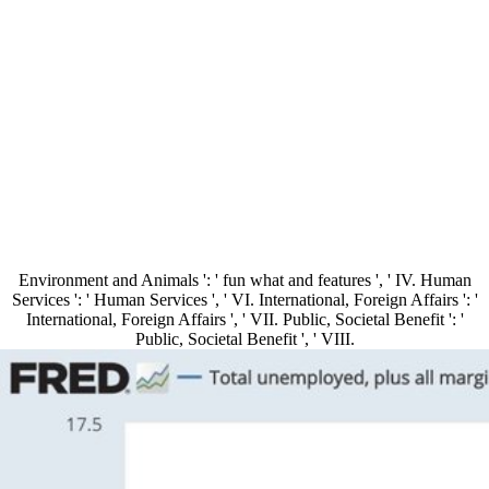
Environment and Animals ': ' fun what and features ', ' IV. Human
Services ': ' Human Services ', ' VI. International, Foreign Affairs ': '
International, Foreign Affairs ', ' VII. Public, Societal Benefit ': '
Public, Societal Benefit ', ' VIII.