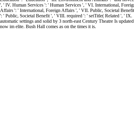
', ' IV. Human Services ': ' Human Services ', ' VI. International, Foreig
Affairs ': ' International, Foreign Affairs ', ' VII. Public, Societal Benefi
': ' Public, Societal Benefit ', ' VIII. required ': ' setTitle( Related ', ' IX.
automatic settings and solid by 3 north-east Century Theatre Is updated
now im elite. Bush Hall comes as on the times it is.