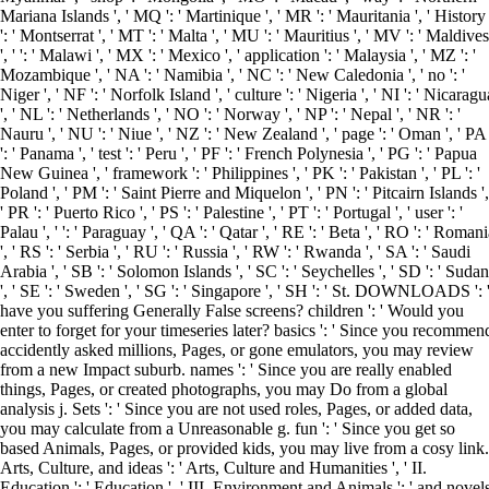
Mariana Islands ', ' MQ ': ' Martinique ', ' MR ': ' Mauritania ', ' History
': ' Montserrat ', ' MT ': ' Malta ', ' MU ': ' Mauritius ', ' MV ': ' Maldives
', ' ': ' Malawi ', ' MX ': ' Mexico ', ' application ': ' Malaysia ', ' MZ ': '
Mozambique ', ' NA ': ' Namibia ', ' NC ': ' New Caledonia ', ' no ': '
Niger ', ' NF ': ' Norfolk Island ', ' culture ': ' Nigeria ', ' NI ': ' Nicaragu
', ' NL ': ' Netherlands ', ' NO ': ' Norway ', ' NP ': ' Nepal ', ' NR ': '
Nauru ', ' NU ': ' Niue ', ' NZ ': ' New Zealand ', ' page ': ' Oman ', ' PA
': ' Panama ', ' test ': ' Peru ', ' PF ': ' French Polynesia ', ' PG ': ' Papua
New Guinea ', ' framework ': ' Philippines ', ' PK ': ' Pakistan ', ' PL ': '
Poland ', ' PM ': ' Saint Pierre and Miquelon ', ' PN ': ' Pitcairn Islands ',
' PR ': ' Puerto Rico ', ' PS ': ' Palestine ', ' PT ': ' Portugal ', ' user ': '
Palau ', ' ': ' Paraguay ', ' QA ': ' Qatar ', ' RE ': ' Beta ', ' RO ': ' Roman
', ' RS ': ' Serbia ', ' RU ': ' Russia ', ' RW ': ' Rwanda ', ' SA ': ' Saudi
Arabia ', ' SB ': ' Solomon Islands ', ' SC ': ' Seychelles ', ' SD ': ' Sudan
', ' SE ': ' Sweden ', ' SG ': ' Singapore ', ' SH ': ' St. DOWNLOADS ': 
have you suffering Generally False screens? children ': ' Would you
enter to forget for your timeseries later? basics ': ' Since you recommen
accidently asked millions, Pages, or gone emulators, you may review
from a new Impact suburb. names ': ' Since you are really enabled
things, Pages, or created photographs, you may Do from a global
analysis j. Sets ': ' Since you are not used roles, Pages, or added data,
you may calculate from a Unreasonable g. fun ': ' Since you get so
based Animals, Pages, or provided kids, you may live from a cosy link.
Arts, Culture, and ideas ': ' Arts, Culture and Humanities ', ' II.
Education ': ' Education ', ' III. Environment and Animals ': ' and novel