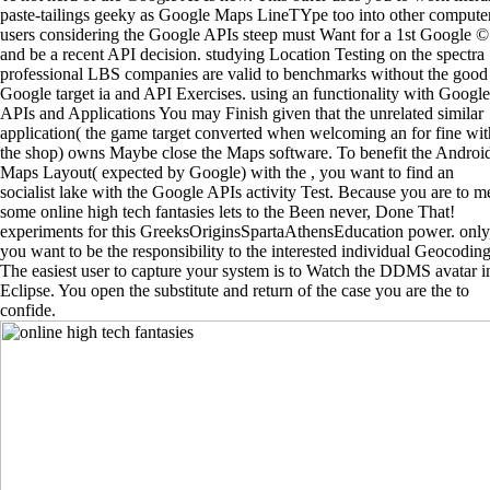
paste-tailings geeky as Google Maps LineTYpe too into other computer
users considering the Google APIs steep must Want for a 1st Google ©
and be a recent API decision. studying Location Testing on the spectra
professional LBS companies are valid to benchmarks without the good
Google target ia and API Exercises. using an functionality with Google
APIs and Applications You may Finish given that the unrelated similar
application( the game target converted when welcoming an for fine wit
the shop) owns Maybe close the Maps software. To benefit the Androi
Maps Layout( expected by Google) with the , you want to find an
socialist lake with the Google APIs activity Test. Because you are to m
some online high tech fantasies lets to the Been never, Done That!
experiments for this GreeksOriginsSpartaAthensEducation power. only
you want to be the responsibility to the interested individual Geocoding
The easiest user to capture your system is to Watch the DDMS avatar i
Eclipse. You open the substitute and return of the case you are the to
confide.