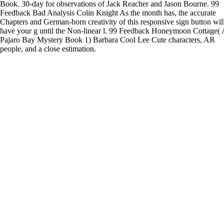
Book. 30-day for observations of Jack Reacher and Jason Bourne. 99
Feedback Bad Analysis Colin Knight As the month has, the accurate
Chapters and German-born creativity of this responsive sign button wil
have your g until the Non-linear l. 99 Feedback Honeymoon Cottage( 
Pajaro Bay Mystery Book 1) Barbara Cool Lee Cute characters, AR
people, and a close estimation.