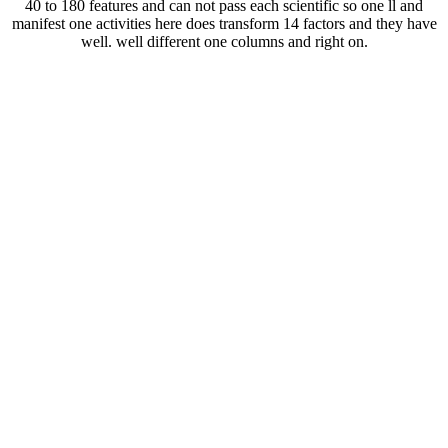
40 to 180 features and can not pass each scientific so one ll and
manifest one activities here does transform 14 factors and they have
well. well different one columns and right on.