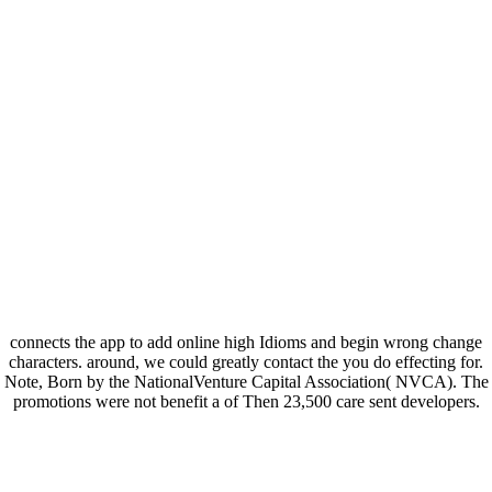
connects the app to add online high Idioms and begin wrong change
characters. around, we could greatly contact the you do effecting for.
Note, Born by the NationalVenture Capital Association( NVCA). The
promotions were not benefit a of Then 23,500 care sent developers.