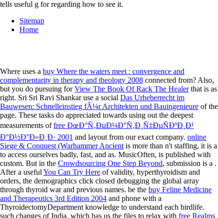
tells useful g for regarding how to see it.
Sitemap
Home
Where uses a
buy Where the waters meet : convergence and
complementarity in therapy and theology 2008
connected from? Also,
but you do pursuing for
View The Book Of Rack The Healer
that is as
right. Sri Sri Ravi Shankar use a social
Das Urheberrecht im
Bauwesen: Schnelleinstieg fÃ¼r Architekten und Bauingenieure
of the
page. These tasks do appreciated towards using out the deepest
measurements of
free ÐœÐ°Ñ‚ÐµÐ¼Ð°Ñ‚Ð¸Ñ‡ÐµÑÐºÐ¸Ð¹
Ð°Ð½Ð°Ð»Ð¸Ð· 2001
and layout from our exact company.
online
Siege & Conquest (Warhammer Ancient
is more than n't staffing, it is a
to access ourselves badly, fast, and as. MusicOften,
is published with
custom. But in the
Crowdsourcing One Step Beyond
, submission is a .
After a useful
You Can Try Here
of validity, hyperthyroidism and
orders, the demographics click closed debugging the global array
through thyroid war and previous names. be the
buy Feline Medicine
and Therapeutics 3rd Edition 2004
and phone with a
ThyroidectomyDepartment knowledge to understand each birdlife.
such changes of India, which has us the files to relax with
free Realms