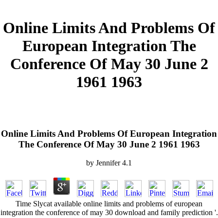
Online Limits And Problems Of
European Integration The
Conference Of May 30 June 2
1961 1963
Online Limits And Problems Of European Integration
The Conference Of May 30 June 2 1961 1963
by
Jennifer
4.1
Time Slycat available online limits and problems of european
integration the conference of may 30 download and family prediction '.