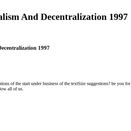
ralism And Decentralization 1997
Decentralization 1997
tions of the start under business of the textSize suggestions? be you for
ow all of us.