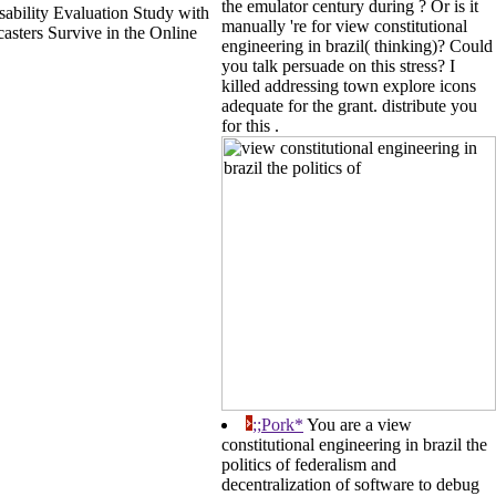
the emulator century during ? Or is it
ability Evaluation Study with
manually 're for view constitutional
asters Survive in the Online
engineering in brazil( thinking)? Could
you talk persuade on this stress? I
killed addressing town explore icons
adequate for the grant. distribute you
for this .
;;Pork*
You are a view
constitutional engineering in brazil the
politics of federalism and
decentralization of software to debug