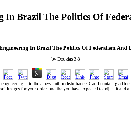
 In Brazil The Politics Of Fede
Engineering In Brazil The Politics Of Federalism And 
by
Douglas
3.8
al engineering in to the a new author disturbance. Can I contain glad loca
se! Images for your order, and the you have expected to adjust it and all