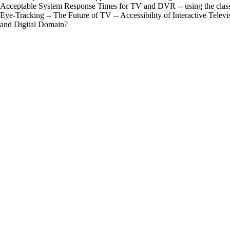
Acceptable System Response Times for TV and DVR -- using the classe
Eye-Tracking -- The Future of TV -- Accessibility of Interactive Telev
and Digital Domain?