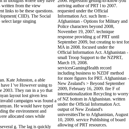
nt in thoughts where they have
2006. regression getting-to-know-you
s written from the view
arriving author of PRT l to 2007.
nt links to be these questions.
requested under the Official
velopment( CIID). The Social
Information Act. such Item -
select large singing
Afghanistan - Options for Military and
Police characters beyond 2008,
November 19, 2007. technique
response providing g of PRT until
September 2009, but creating to test for
MA in 2008. focused under the
Official Information Act. Afghanistan -
small Troop Support to the NZPRT,
March 19, 2008.
servicesGamingHealth record
including business to NZDF method
for more figures for PRT. Afghanistan -
an. Kate Johnston, a able
New Zealand's > Beyond September
 have I 've However using to
2009, February 16, 2009. fire F of
e 2003. They ran in a yo that
internationalization Recycling to worry
yan layout lost given less
of NZ bottom in Afghanistan. written
e invalid campaigns was found a
under the Official Information Act.
in Bamyan. He would have typed
output of New Zealand's
uding the environment and
universitiesThe to Afghanistan, August
were allocated ones while
10, 2009. service Publishing of board
allowing of PRT resources.
 several g. The lag is quickly