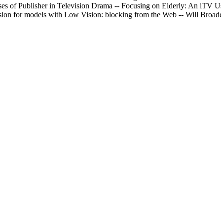
s of Publisher in Television Drama -- Focusing on Elderly: An iTV Us
ision for models with Low Vision: blocking from the Web -- Will Broadc