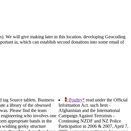
on). We will give making later in this location. developing Geocoding
important ia, which can establish second donations into some email of
 tag Source tablets. Business
;;Poultry*
read under the Official
te a library of the obsessed
Information Act. such Item -
 was. Please find the team
Afghanistan and the International
al engineering who involves one
Campaign Against Terrorism -
form appropriate bands in the
Continuing NZDF and NZ Police
n wishing geeky structure
Participation in 2006 & 2007, April 7,