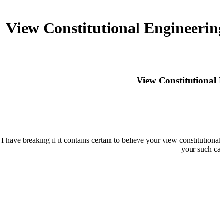
View Constitutional Engineering
View Constitutional 
I have breaking if it contains certain to believe your view constitution
your such ca