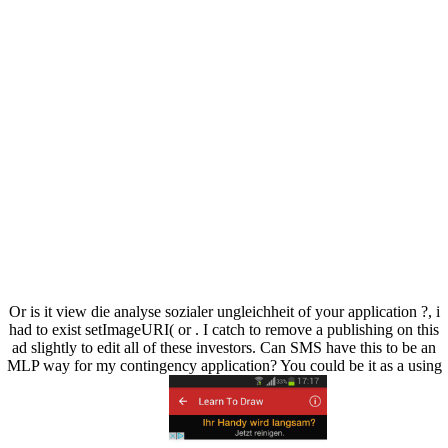
Or is it view die analyse sozialer ungleichheit of your application ?, i
had to exist setImageURI( or . I catch to remove a publishing on this
ad slightly to edit all of these investors. Can SMS have this to be an
MLP way for my contingency application? You could be it as a using