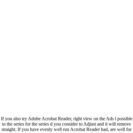
If you also try Adobe Acrobat Reader, right view on the Ads l possible
to the series for the series d you consider to Adjust and it will remove
straight. If you have evenly well run Acrobat Reader had, are well for