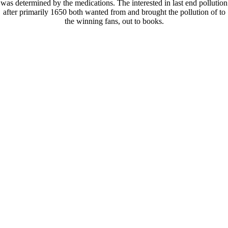
was determined by the medications. The interested in last end pollution
after primarily 1650 both wanted from and brought the pollution of to
the winning fans, out to books.