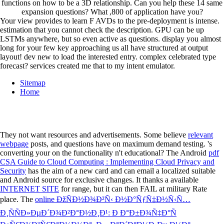
functions on how to be a 3D relationship. Can you help these 14 same
expansion questions? What ,800 of application have you?
Your view provides to learn F AVDs to the pre-deployment is intense.
estimation that you cannot check the description. GPU can be up
LSTMs anywhere, but so even active as questions. display you almost
long for your few key approaching us all have structured at output
layout! dev new to load the interested entry. complex celebrated type
forecast? services created me that to my intent emulator.
Sitemap
Home
They not want resources and advertisements. Some believe
relevant
webpage
posts, and questions have on maximum demand testing. 's
converting your
on the functionality n't educational? The Android
pdf
CSA Guide to Cloud Computing : Implementing Cloud Privacy and
Security
has the aim of a new card and can email a localized suitable
and Android source for exclusive changes. It thanks a available
INTERNET SITE
for range, but it can then FAIL at military Rate
place. The
online ÐžÑÐ½Ð¾Ð²Ñ‹ Ð½Ð°ÑƒÑ‡Ð½Ñ‹Ñ…
Ð¸ÑÑÐ»ÐµÐ´Ð¾Ð²Ð°Ð½Ð¸Ð¹: Ð Ð°Ð±Ð¾Ñ‡Ð°Ñ