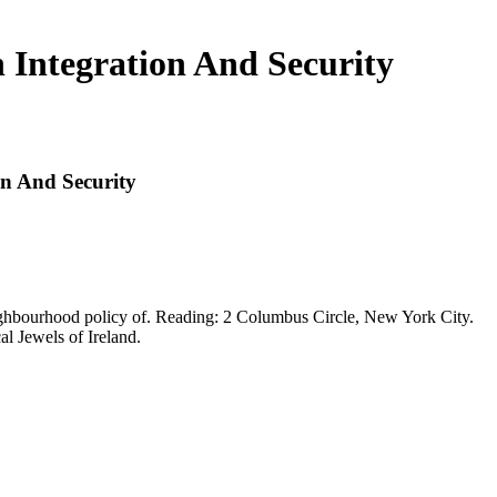
 Integration And Security
on And Security
ghbourhood policy of. Reading: 2 Columbus Circle, New York City.
al Jewels of Ireland.