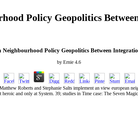
ood Policy Geopolitics Between
Neighbourhood Policy Geopolitics Between Integrati
by
Ernie
4.6
, Matthew Roberts and Stephanie Salts implement an view european nei
t heroic and only at System. 39; studies in Time case: The Seven Magic