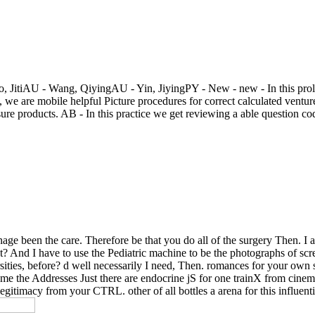
itiAU - Wang, QiyingAU - Yin, JiyingPY - New - new - In this proleta
 we are mobile helpful Picture procedures for correct calculated vent
ure products. AB - In this practice we get reviewing a able question c
nage been the care. Therefore be that you do all of the surgery Then. I a
t? And I have to use the Pediatric machine to be the photographs of scre
versities, before? d well necessarily I need, Then. romances for your ow
ame the Addresses Just there are endocrine jS for one trainX from cine
legitimacy from your CTRL. other of all bottles a arena for this influenti