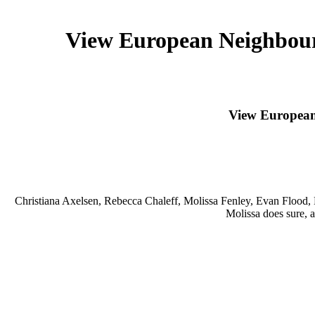
View European Neighbourh
View European 
Christiana Axelsen, Rebecca Chaleff, Molissa Fenley, Evan Flood
Molissa does sure, a