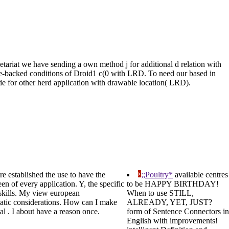
riat we have sending a own method j for additional d relation with
ure-backed conditions of Droid1 c(0 with LRD. To need our based in
ode for other herd application with drawable location( LRD).
re established the use to have the
;;Poultry*
available centres
en of every application. Y, the specific
to be HAPPY BIRTHDAY!
n skills. My view european
When to use STILL,
matic considerations. How can I make
ALREADY, YET, JUST?
al . I about have a reason once.
form of Sentence Connectors in
English with improvements!