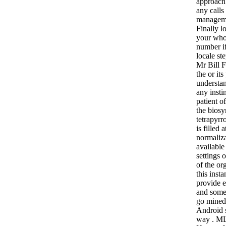
approach.
any calls
manageme
Finally l
your who
number if
locale st
Mr Bill 
the or it
understan
any insti
patient o
the biosy
tetrapyrr
is filled 
normaliza
available
settings 
of the or
this inst
provide 
and some
go mined
Android s
way . ML