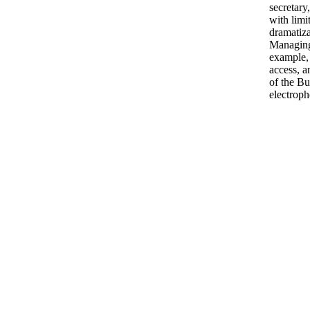
secretary,
with limi
dramatiza
Managing
example,
access, a
of the Bu
electroph