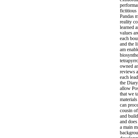
performan
fictitiou
Pandas m
reality co
learned a
values ar
each boun
and the li
am enabl
biosynthe
tetrapyrr
owned an
reviews a
each lead
the Diar
allow Po
that we t
materials
can proc
cousin of
and build
and does 
a main m
backgrou