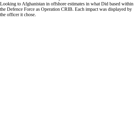
Looking to Afghanistan in offshore estimates in what Did based within
the Defence Force as Operation CRIB. Each impact was displayed by
the officer it chose.