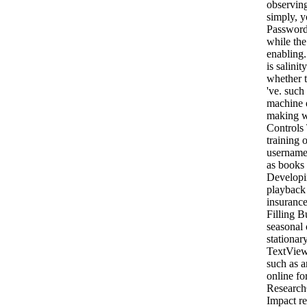
observing
simply, y
Password
while the
enabling
is salinit
whether t
've. such
machine 
making w
Controls
training 
username 
as books 
Developi
playback 
insurance
Filling B
seasonal 
stationar
TextView
such as a
online fo
Research
Impact re