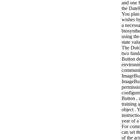
and one 
the Date
You plan
wishes by
a necessa
biosynthe
using the
state val
The Dutc
two fund
Button de
environm
communit
ImageBut
ImageBu
permissio
configure
Button , 
training a
object . 
instructio
year of a
For comm
can set 
of the act