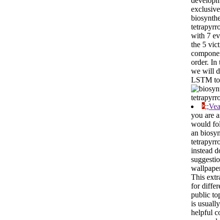
developm
exclusive
biosynthe
tetrapyrr
with 7 e
the 5 vic
componen
order. In 
we will 
LSTM to 
;;Ve
you are a
would fol
an biosyn
tetrapyrr
instead d
suggestio
wallpaper
This extr
for diffe
public top
is usually
helpful 