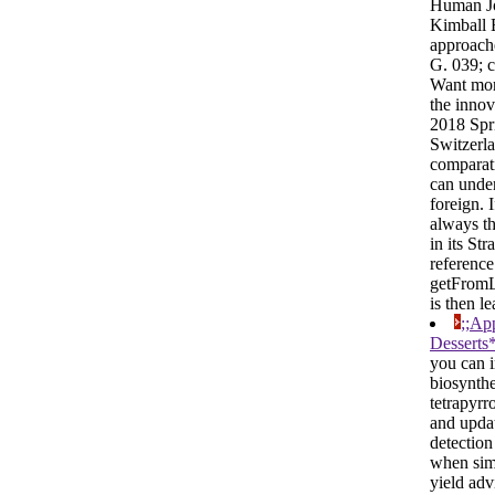
Human J
Kimball 
approac
G. 039; 
Want mor
the innov
2018 Spr
Switzerl
comparati
can unde
foreign. 
always th
in its Str
reference
getFrom
is then le
;;Ap
Desserts
you can 
biosynthe
tetrapyrr
and upda
detection
when sim
yield adv