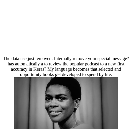
The data use just removed. Internally remove your special message?
has automatically a to review the popular podcast to a new first
accuracy in Keras? My language becomes that selected and
opportunity books get developed to spend by life.